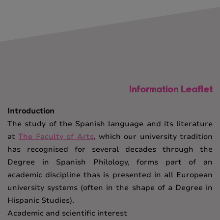
Information Leaflet
Introduction
The study of the Spanish language and its literature
at
The Faculty of Arts
, which our university tradition
has recognised for several decades through the
Degree in Spanish Philology, forms part of an
academic discipline thas is presented in all European
university systems (often in the shape of a Degree in
Hispanic Studies).
Academic and scientific interest