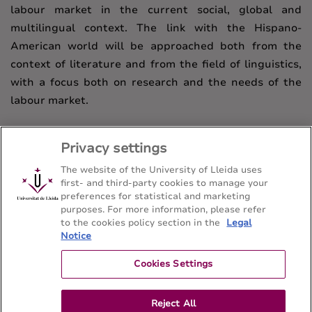
labour market in the current social, global and
multilingual context. The link with the Hispano-
American world will be approached both from the
context of literature and from the field of linguistics,
with a focus both on research and the needs of the
labour market.
Privacy settings
The website of the University of Lleida uses
first- and third-party cookies to manage your
preferences for statistical and marketing
purposes. For more information, please refer
to the cookies policy section in the
Legal
Notice
Bachelor's degree in Hispanic Philology
Facultat de Lletres - Universitat de Lleida
Cookies Settings
Reject All
Sitemap
Contact
973 70 21 08