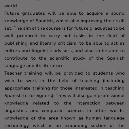
world.
Future graduates will be able to acquire a sound
knowledge of Spanish, whilst also improving their skill
set. The aim of the course is for future graduates to be
well prepared to carry out tasks in the field of
publishing and literary criticism, to be able to act as
editors and linguistic advisors, and also to be able to
contribute to the scientific study of the Spanish
language and its literature.
Teacher training will be provided to students who
wish to work in the field of teaching (including
appropriate training for those interested in teaching
Spanish to foreigners). They will also gain professional
knowledge related to the interaction between
linguistics and computer science: in other words,
knowledge of the area known as human language
technology, which is an expanding section of the