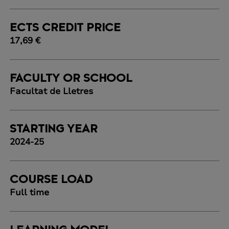
ECTS CREDIT PRICE
17,69 €
FACULTY OR SCHOOL
Facultat de Lletres
STARTING YEAR
2024-25
COURSE LOAD
Full time