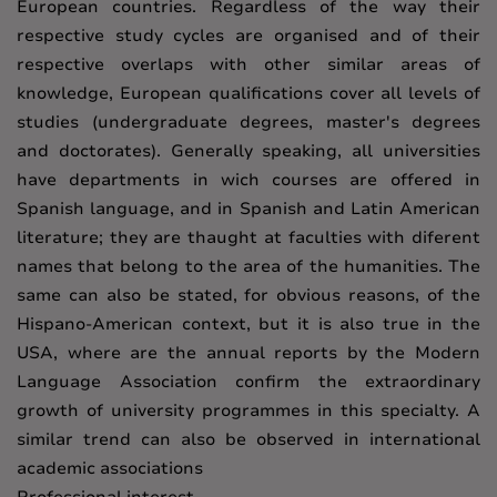
European countries. Regardless of the way their
respective study cycles are organised and of their
respective overlaps with other similar areas of
knowledge, European qualifications cover all levels of
studies (undergraduate degrees, master's degrees
and doctorates). Generally speaking, all universities
have departments in wich courses are offered in
Spanish language, and in Spanish and Latin American
literature; they are thaught at faculties with diferent
names that belong to the area of the humanities. The
same can also be stated, for obvious reasons, of the
Hispano-American context, but it is also true in the
USA, where are the annual reports by the Modern
Language Association confirm the extraordinary
growth of university programmes in this specialty. A
similar trend can also be observed in international
academic associations