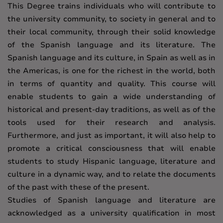
This Degree trains individuals who will contribute to
the university community, to society in general and to
their local community, through their solid knowledge
of the Spanish language and its literature. The
Spanish language and its culture, in Spain as well as in
the Americas, is one for the richest in the world, both
in terms of quantity and quality. This course will
enable students to gain a wide understanding of
historical and present-day traditions, as well as of the
tools used for their research and analysis.
Furthermore, and just as important, it will also help to
promote a critical consciousness that will enable
students to study Hispanic language, literature and
culture in a dynamic way, and to relate the documents
of the past with these of the present.
Studies of Spanish language and literature are
acknowledged as a university qualification in most