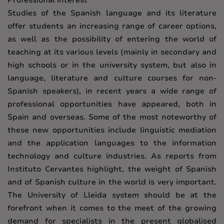
Professional interest
Studies of the Spanish language and its literature
offer students an increasing range of career options,
as well as the possibility of entering the world of
teaching at its various levels (mainly in secondary and
high schools or in the university system, but also in
language, literature and culture courses for non-
Spanish speakers), in recent years a wide range of
professional opportunities have appeared, both in
Spain and overseas. Some of the most noteworthy of
these new opportunities include linguistic mediation
and the application languages to the information
technology and culture industries. As reports from
Instituto Cervantes highlight, the weight of Spanish
and of Spanish culture in the world is very important.
The University of Lleida system should be at the
forefront when it comes to the meet of the growing
demand for specialists in the present globalised