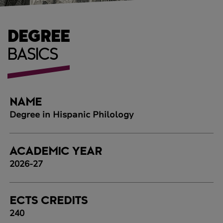
DEGREE
BASICS
NAME
Degree in Hispanic Philology
ACADEMIC YEAR
2026-27
ECTS CREDITS
240