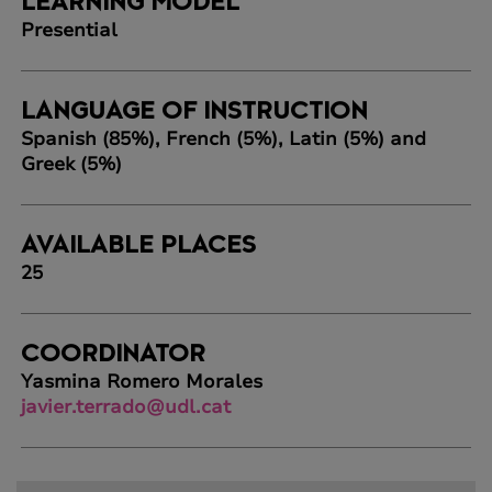
LEARNING MODEL
Presential
LANGUAGE OF INSTRUCTION
Spanish (85%), French (5%), Latin (5%) and
Greek (5%)
AVAILABLE PLACES
25
COORDINATOR
Yasmina Romero Morales
javier.terrado@udl.cat