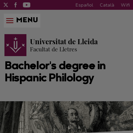
Español
Català
Wifi
MENU
Universitat de Lleida
Facultat de Lletres
Bachelor's degree in
Hispanic Philology