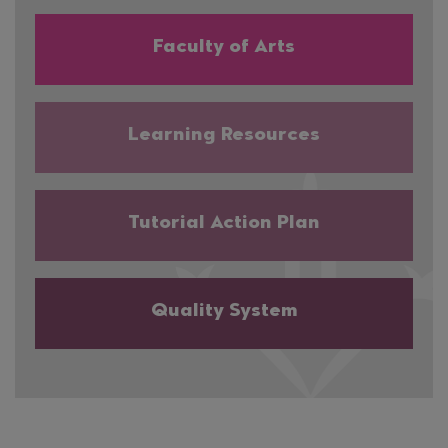
Faculty of Arts
Learning Resources
Tutorial Action Plan
Quality System