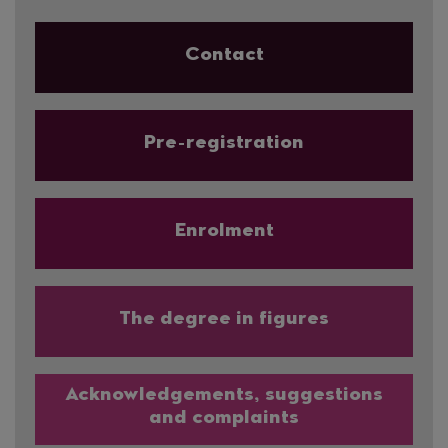
Contact
Pre-registration
Enrolment
The degree in figures
Acknowledgements, suggestions
and complaints