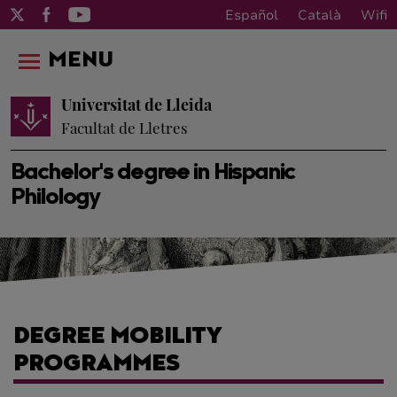
Español
Català
Wifi
MENU
Universitat de Lleida
Facultat de Lletres
Bachelor's degree in Hispanic
Philology
DEGREE MOBILITY
PROGRAMMES