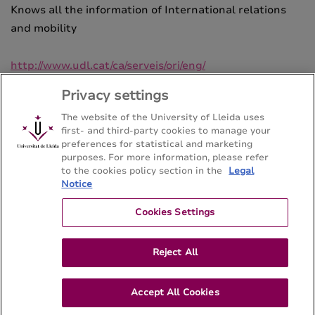
Knows all the information of International relations
and mobility
http://www.udl.cat/ca/serveis/ori/eng/
Privacy settings
The website of the University of Lleida uses
first- and third-party cookies to manage your
preferences for statistical and marketing
purposes. For more information, please refer
Bachelor's degree in Hispanic Philology
to the cookies policy section in the
Legal
Notice
Facultat de Lletres - Universitat de Lleida
Cookies Settings
Sitemap
Contact
973 70 21 08
Reject All
Accept All Cookies