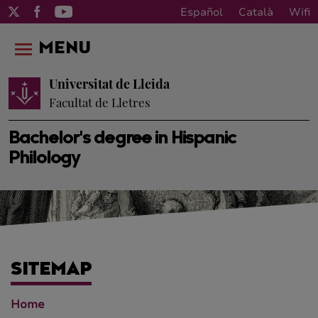
Español
Català
Wifi
MENU
Universitat de Lleida
Facultat de Lletres
Bachelor's degree in Hispanic
Philology
SITEMAP
Home