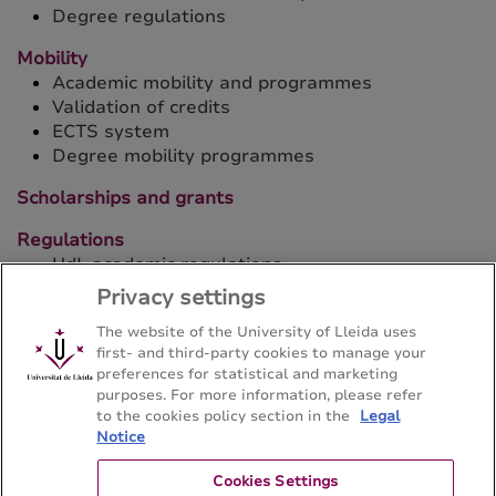
Degree regulations
Mobility
Academic mobility and programmes
Validation of credits
ECTS system
Degree mobility programmes
Scholarships and grants
Regulations
UdL academic regulations
Privacy settings
The website of the University of Lleida uses
first- and third-party cookies to manage your
preferences for statistical and marketing
purposes. For more information, please refer
Bachelor's degree in Hispanic Philology
to the cookies policy section in the
Legal
Notice
Facultat de Lletres - Universitat de Lleida
Cookies Settings