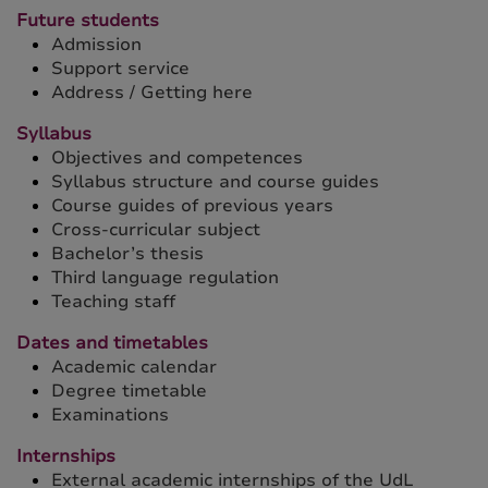
Future students
Admission
Support service
Address / Getting here
Syllabus
Objectives and competences
Syllabus structure and course guides
Course guides of previous years
Cross-curricular subject
Bachelor’s thesis
Third language regulation
Teaching staff
Dates and timetables
Academic calendar
Degree timetable
Examinations
Internships
External academic internships of the UdL