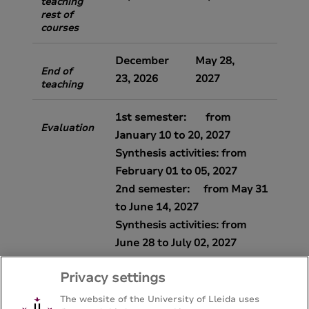
teaching
rest of
courses
December
May 28,
End of
23, 2026
2027
teaching
1st semester: from
Evaluation
January 10 to 20, 2027
Synthesis activities: from
February 01 to 05, 2027
2nd semester: from May 31
to June 14, 2027
Synthesis activities: from
June 28 to July 02, 2027
Privacy settings
The website of the University of Lleida uses