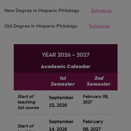
New Degree in Hispanic Philology
Schedule
Old Degree in Hispanic Philology
Schedule
YEAR 2026 – 2027
Academic Calendar
1st
2nd
Semester
Semester
Start of
February 08,
September
teaching
2027
15,
2026
1st course
September
February
Start of
14, 2026
08, 2027