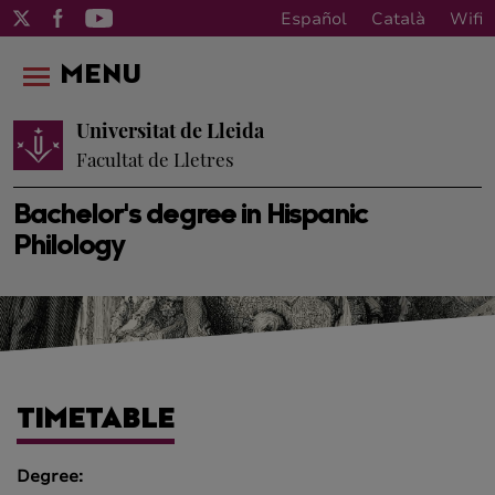
Español
Català
Wifi
MENU
Universitat de Lleida
Facultat de Lletres
Bachelor's degree in Hispanic
Philology
TIMETABLE
Degree: